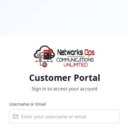
Customer Portal
Sign in to access your account
Username or Email