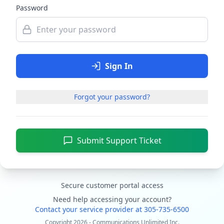
Password
Sign In
Forgot your password?
Submit Support Ticket
Secure customer portal access
Need help accessing your account?
Contact your service provider at 305-735-6500
Copyright
2026
- Communications Unlimited Inc.